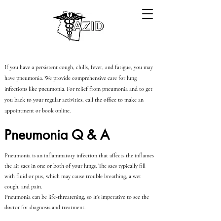
If you have a persistent cough, chills, fever, and fatigue, you may
have pneumonia. We provide comprehensive care for lung
infections like pneumonia. For relief from pneumonia and to get
you back to your regular activities, call the office to make an
appointment or book online.
Pneumonia Q & A
Pneumonia is an inflammatory infection that affects the inflames
the air sacs in one or both of your lungs. The sacs typically fill
with fluid or pus, which may cause trouble breathing, a wet
cough, and pain.
Pneumonia can be life-threatening, so it’s imperative to see the
doctor for diagnosis and treatment.