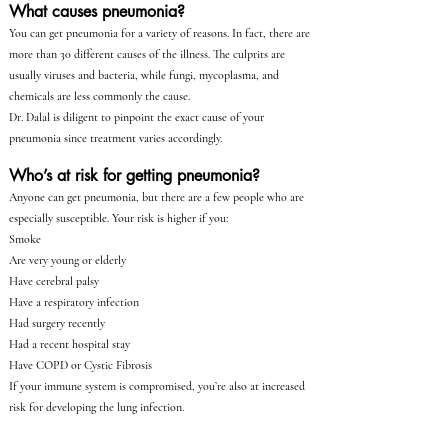
What causes pneumonia?
You can get pneumonia for a variety of reasons. In fact, there are
more than 30 different causes of the illness. The culprits are
usually viruses and bacteria, while fungi, mycoplasma, and
chemicals are less commonly the cause.
Dr. Dalal is diligent to pinpoint the exact cause of your
pneumonia since treatment varies accordingly.
Who’s at risk for getting pneumonia?
Anyone can get pneumonia, but there are a few people who are
especially susceptible. Your risk is higher if you:
Smoke
Are very young or elderly
Have cerebral palsy
Have a respiratory infection
Had surgery recently
Had a recent hospital stay
Have COPD or Cystic Fibrosis
If your immune system is compromised, you’re also at increased
risk for developing the lung infection.