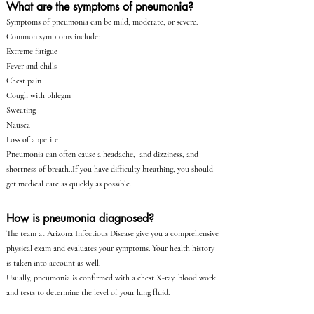
What are the symptoms of pneumonia?
Symptoms of pneumonia can be mild, moderate, or severe.
Common symptoms include:
Extreme fatigue
Fever and chills
Chest pain
Cough with phlegm
Sweating
Nausea
Loss of appetite
Pneumonia can often cause a headache, and dizziness, and
shortness of breath..If you have difficulty breathing, you should
get medical care as quickly as possible.
How is pneumonia diagnosed?
The team at Arizona Infectious Disease give you a comprehensive
physical exam and evaluates your symptoms. Your health history
is taken into account as well.
Usually, pneumonia is confirmed with a chest X-ray, blood work,
and tests to determine the level of your lung fluid.