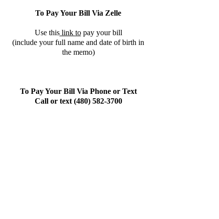
To Pay Your Bill Via Zelle
Use this
link to
pay your bill
(include your full name and date of birth in
the memo)
To Pay Your Bill Via Phone or Text
Call or text
(480) 582-3700