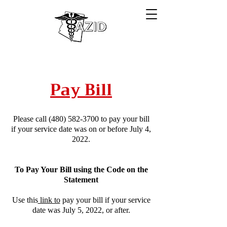
Pay Bill
Please call
(480) 582-3700
to pay your bill
if your service date was on or before July 4,
2022.
To Pay Your Bill using the Code on the
Statement
Use this
link to
pay your bill if your service
date was July 5, 2022, or after.